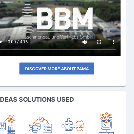
DISCOVER MORE ABOUT PAMA
IDEAS SOLUTIONS USED