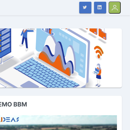
EMO BBM