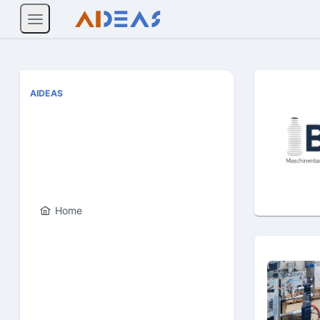
AIDEAS
Home