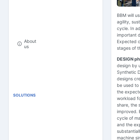
BBM will u
agility, sus
cycle. In a
important d
About
Expected co
us
stages of t
DESIGN ph
design by 
Synthetic D
designs cre
be used to 
the expecte
SOLUTIONS
workload fo
share, the 
improved. 
cycle of ma
and the exp
substantial
machine sim