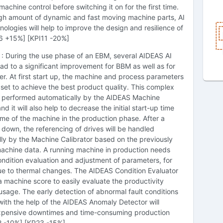
achine control before switching it on for the first time.
igh amount of dynamic and fast moving machine parts, AI
ologies will help to improve the design and resilience of
6 +15%] [KPI11 -20%]
: During the use phase of an EBM, several AIDEAS AI
ead to a significant improvement for BBM as well as for
r. At first start up, the machine and process parameters
set to achieve the best product quality. This complex
be performed automatically by the AIDEAS Machine
nd it will also help to decrease the initial start-up time
e of the machine in the production phase. After a
down, the referencing of drives will be handled
ly by the Machine Calibrator based on the previously
machine data. A running machine in production needs
ndition evaluation and adjustment of parameters, for
e to thermal changes. The AIDEAS Condition Evaluator
 a machine score to easily evaluate the productivity
usage. The early detection of abnormal fault conditions
ith the help of the AIDEAS Anomaly Detector will
xpensive downtimes and time-consuming production
12 -10%] [KP23 -15%]