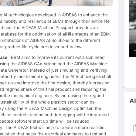
se AI technologies developed in AIDEAS to enhance the
tainability and resilience of EBMs through their entire life
ddition, the AIDEAS Machine Passport provides an
atabase for the optimisation of all life stages of an EBM.
ntributions of AIDEAS AI Solutions to the different
he product life cycle are described below:
ase
: BBM aims to improve its current extrusion head
using the AIDEAS CAx Addon and the AIDEAS Machine
ata Generator. Instead of just simulating and verifying
ated by mechanical engineers, the AI technologies shall
set-up and improve the first design, thereby increasing
d regrind share of the final product and reducing the
r the mechanical engineer. By increasing the regrind
A
sustainability of the whole plastics sector can be
By using the AIDEAS Machine Design Optimiser, the
chine control creation and debugging will be improved
ected software start up time will be reduced
ly. The AIDEAS tool will help to create a more realistic
ulation that helps the electrical engineers to test and