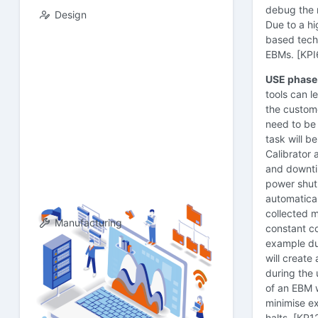
debug the m
Design
Due to a h
based techn
EBMs. [KPI
USE phase
tools can l
the custome
need to be 
task will 
Calibrator a
and downtim
power shut 
automatical
collected 
Manufacturing
constant co
example du
will create
during the 
of an EBM w
minimise e
halts. [KP