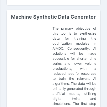
Machine Synthetic Data Generator
The primary objective of
this tool is to synthesize
data for training the
optimization modules in
AIMDO. Consequently, AI
solutions will be made
accessible for shorter time
series and lower volume
productions, with a
reduced need for resources
to train the relevant AI
algorithms. The data will be
primarily generated through
artificial means, utilizing
digital twins and
simulations. The first step