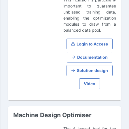
important to guarantee
unbiased training data,
enabling the optimization
modules to draw from a
balanced data pool.
Login to Access
Documentation
Solution design
Video
Machine Design Optimiser
The AI-based tool for the