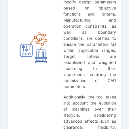
modify design parameters
based on objective
functions and criteria.
Manufacturing and
operation constraints, as
well as boundary
conditions, are defined to
ensure the parameters fall
within applicable ranges.
Target criteria are
established and weighted
according to their
importance, enabling the
optimization of CAD
parameters.
Additionally, the tool takes
into account the evolution
of machines over their
lifecycle, considering
advanced effects such as
clearance, flexibility,