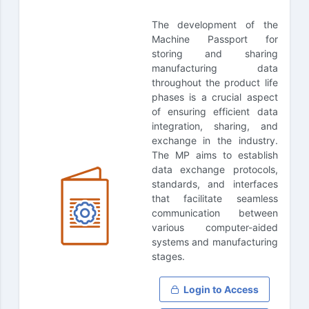
The development of the
Machine Passport for
storing and sharing
manufacturing data
throughout the product life
phases is a crucial aspect
of ensuring efficient data
integration, sharing, and
exchange in the industry.
The MP aims to establish
data exchange protocols,
standards, and interfaces
that facilitate seamless
communication between
various computer-aided
systems and manufacturing
stages.
Login to Access