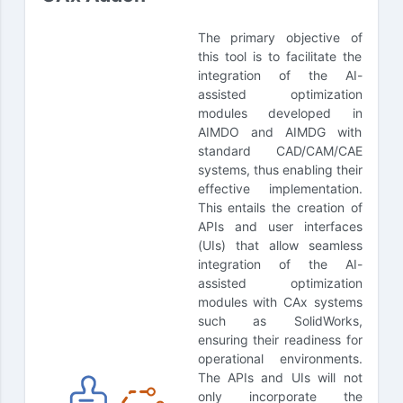
The primary objective of
this tool is to facilitate the
integration of the AI-
assisted optimization
modules developed in
AIMDO and AIMDG with
standard CAD/CAM/CAE
systems, thus enabling their
effective implementation.
This entails the creation of
APIs and user interfaces
(UIs) that allow seamless
integration of the AI-
assisted optimization
modules with CAx systems
such as SolidWorks,
ensuring their readiness for
operational environments.
The APIs and UIs will not
only incorporate the