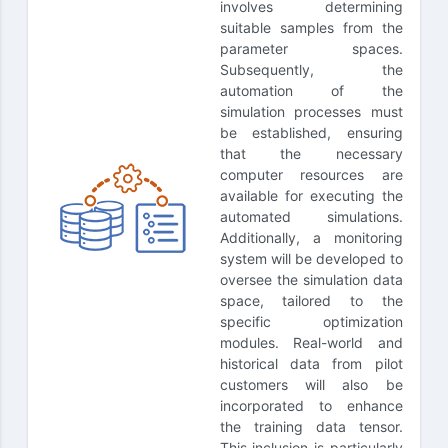
involves determining
suitable samples from the
parameter spaces.
Subsequently, the
automation of the
simulation processes must
be established, ensuring
that the necessary
computer resources are
available for executing the
automated simulations.
Additionally, a monitoring
system will be developed to
oversee the simulation data
space, tailored to the
specific optimization
modules. Real-world and
historical data from pilot
customers will also be
incorporated to enhance
the training data tensor.
This inclusion is particularly