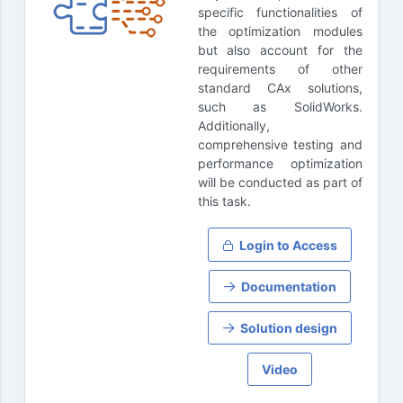
specific functionalities of
the optimization modules
but also account for the
requirements of other
standard CAx solutions,
such as SolidWorks.
Additionally,
comprehensive testing and
performance optimization
will be conducted as part of
this task.
Login to Access
Documentation
Solution design
Video