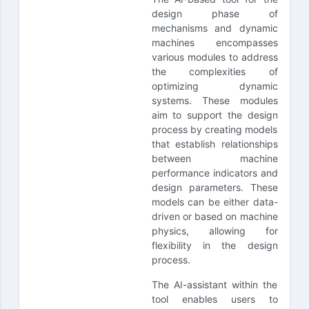
design phase of
mechanisms and dynamic
machines encompasses
various modules to address
the complexities of
optimizing dynamic
systems. These modules
aim to support the design
process by creating models
that establish relationships
between machine
performance indicators and
design parameters. These
models can be either data-
driven or based on machine
physics, allowing for
flexibility in the design
process.
The AI-assistant within the
tool enables users to