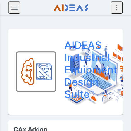
AIDEAS
Industrial
Equipment
Design
Suite
CAx Addon