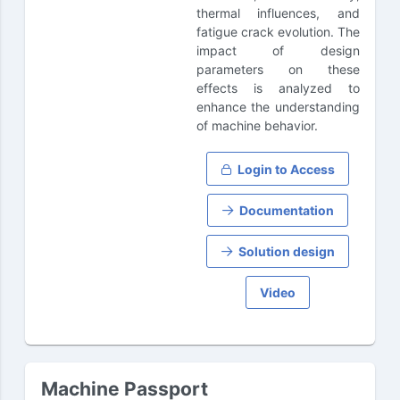
thermal influences, and
fatigue crack evolution. The
impact of design
parameters on these
effects is analyzed to
enhance the understanding
of machine behavior.
Login to Access
Documentation
Solution design
Video
Machine Passport