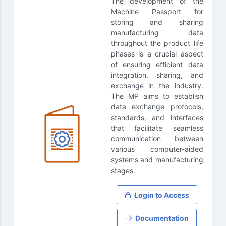
The development of the
Machine Passport for
storing and sharing
manufacturing data
throughout the product life
phases is a crucial aspect
of ensuring efficient data
integration, sharing, and
exchange in the industry.
The MP aims to establish
data exchange protocols,
standards, and interfaces
that facilitate seamless
communication between
various computer-aided
systems and manufacturing
stages.
Login to Access
Documentation