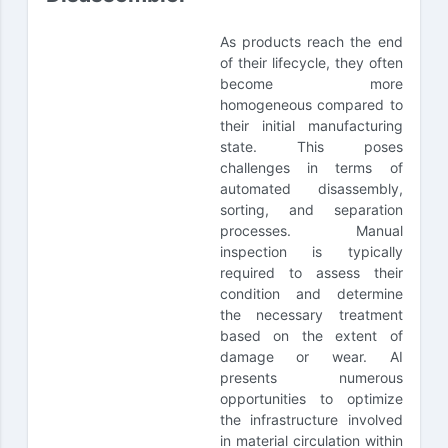
As products reach the end
of their lifecycle, they often
become more
homogeneous compared to
their initial manufacturing
state. This poses
challenges in terms of
automated disassembly,
sorting, and separation
processes. Manual
inspection is typically
required to assess their
condition and determine
the necessary treatment
based on the extent of
damage or wear. AI
presents numerous
opportunities to optimize
the infrastructure involved
in material circulation within