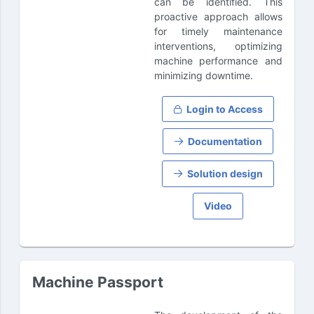
can be identified. This
proactive approach allows
for timely maintenance
interventions, optimizing
machine performance and
minimizing downtime.
Login to Access
Documentation
Solution design
Video
Machine Passport