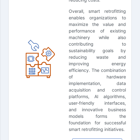
Overall, smart retrofitting
enables organizations to
maximize the value and
performance of existing
machinery while also
contributing to
sustainability goals by
reducing waste and
improving energy
efficiency. The combination
of hardware
implementation, data
acquisition and control
platforms, AI algorithms,
user-friendly interfaces,
and innovative business
models forms the
foundation for successful
smart retrofitting initiatives.