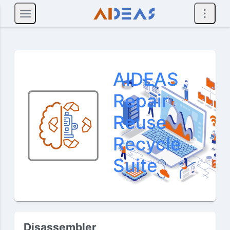
AIDEAS
Repair
Reuse
Recycle
Suite
Disassembler