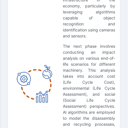
economy, particularly by
leveraging algorithms
capable of object
recognition and
identification using cameras
and sensors.
The next phase involves
conducting an impact
analysis on various end-of-
life scenarios for different
machinery. This analysis
takes into account cost
(Life Cycle Cost),
environmental (Life Cycle
Assessment), and social
(Social Life Cycle
Assessment) perspectives.
AI algorithms are employed
to model the disassembly
and recycling processes,