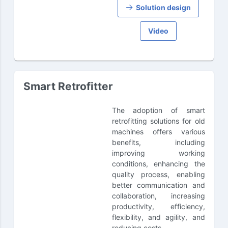
Solution design
Video
Smart Retrofitter
The adoption of smart
retrofitting solutions for old
machines offers various
benefits, including
improving working
conditions, enhancing the
quality process, enabling
better communication and
collaboration, increasing
productivity, efficiency,
flexibility, and agility, and
reducing costs.