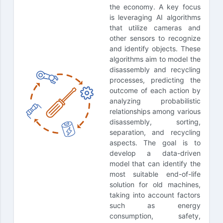
the economy. A key focus
is leveraging AI algorithms
that utilize cameras and
other sensors to recognize
and identify objects. These
algorithms aim to model the
disassembly and recycling
processes, predicting the
outcome of each action by
analyzing probabilistic
relationships among various
disassembly, sorting,
separation, and recycling
aspects. The goal is to
develop a data-driven
model that can identify the
most suitable end-of-life
solution for old machines,
taking into account factors
such as energy
consumption, safety,