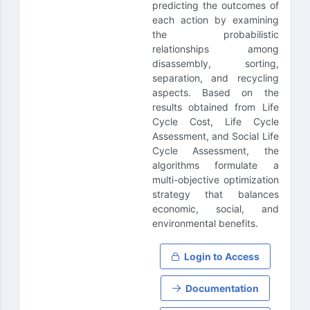
predicting the outcomes of
each action by examining
the probabilistic
relationships among
disassembly, sorting,
separation, and recycling
aspects. Based on the
results obtained from Life
Cycle Cost, Life Cycle
Assessment, and Social Life
Cycle Assessment, the
algorithms formulate a
multi-objective optimization
strategy that balances
economic, social, and
environmental benefits.
Login to Access
Documentation