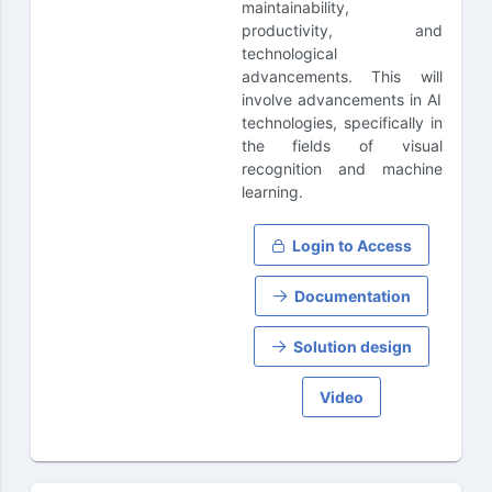
maintainability,
productivity, and
technological
advancements. This will
involve advancements in AI
technologies, specifically in
the fields of visual
recognition and machine
learning.
Login to Access
Documentation
Solution design
Video