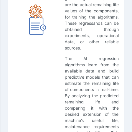
are the actual remaining life
values of the components,
for training the algorithms.
These regressands can be
obtained through
experiments, operational
data, or other reliable
sources.
The AI regression
algorithms learn from the
available data and build
predictive models that can
estimate the remaining life
of components in real-time.
By analyzing the predicted
remaining life and
comparing it with the
desired extension of the
machine’s useful life,
maintenance requirements