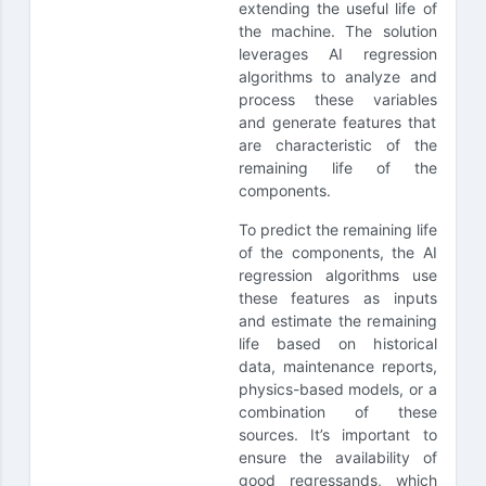
extending the useful life of
the machine. The solution
leverages AI regression
algorithms to analyze and
process these variables
and generate features that
are characteristic of the
remaining life of the
components.
To predict the remaining life
of the components, the AI
regression algorithms use
these features as inputs
and estimate the remaining
life based on historical
data, maintenance reports,
physics-based models, or a
combination of these
sources. It’s important to
ensure the availability of
good regressands, which