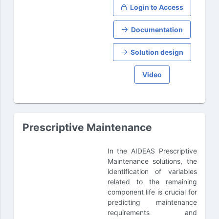
Login to Access
Documentation
Solution design
Video
Prescriptive Maintenance
In the AIDEAS Prescriptive
Maintenance solutions, the
identification of variables
related to the remaining
component life is crucial for
predicting maintenance
requirements and