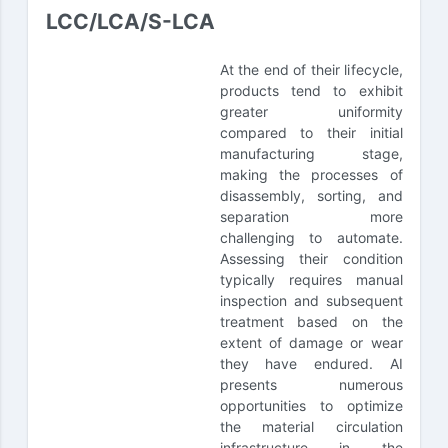
LCC/LCA/S-LCA
At the end of their lifecycle,
products tend to exhibit
greater uniformity
compared to their initial
manufacturing stage,
making the processes of
disassembly, sorting, and
separation more
challenging to automate.
Assessing their condition
typically requires manual
inspection and subsequent
treatment based on the
extent of damage or wear
they have endured. AI
presents numerous
opportunities to optimize
the material circulation
infrastructure in the