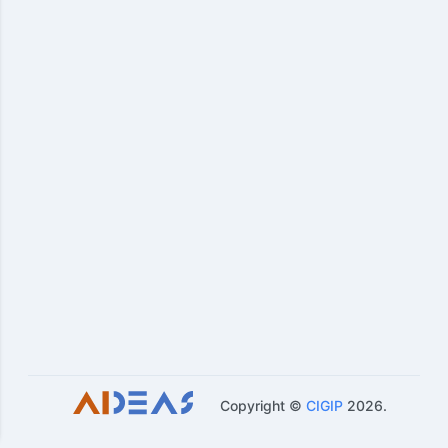
Copyright ©
CIGIP
2026
.