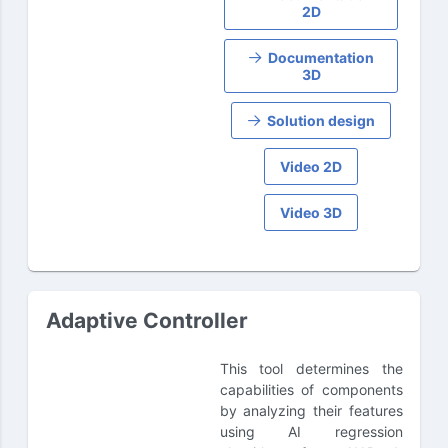
2D
Documentation
3D
Solution design
Video 2D
Video 3D
Adaptive Controller
This tool determines the
capabilities of components
by analyzing their features
using AI regression