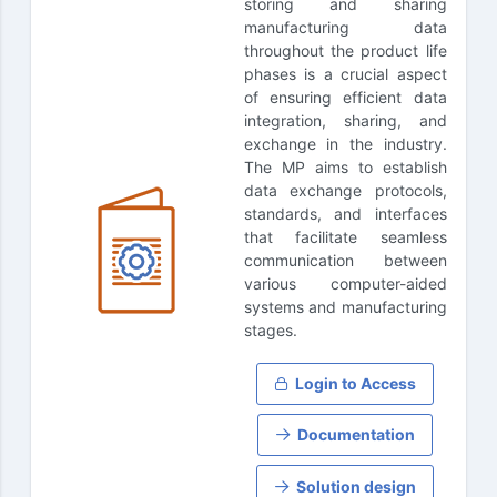
storing and sharing
manufacturing data
throughout the product life
phases is a crucial aspect
of ensuring efficient data
integration, sharing, and
exchange in the industry.
The MP aims to establish
data exchange protocols,
standards, and interfaces
that facilitate seamless
communication between
various computer-aided
systems and manufacturing
stages.
Login to Access
Documentation
Solution design