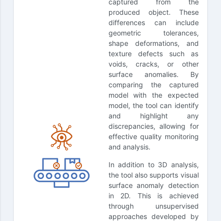
captured from the
produced object. These
differences can include
geometric tolerances,
shape deformations, and
texture defects such as
voids, cracks, or other
surface anomalies. By
comparing the captured
model with the expected
model, the tool can identify
and highlight any
discrepancies, allowing for
effective quality monitoring
and analysis.
In addition to 3D analysis,
the tool also supports visual
surface anomaly detection
in 2D. This is achieved
through unsupervised
approaches developed by