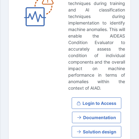
techniques during training
and AI classification
techniques during
implementation to identify
machine anomalies. This will
enable the AIDEAS
Condition Evaluator to
accurately assess the
condition of individual
components and the overall
impact on machine
performance in terms of
anomalies within the
context of AIAD.
Login to Access
Documentation
Solution design