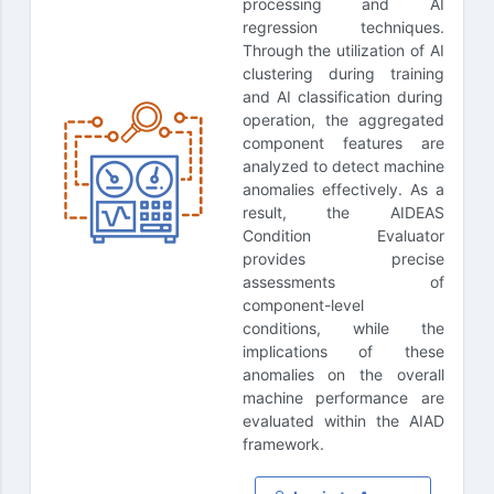
processing and AI
regression techniques.
Through the utilization of AI
clustering during training
and AI classification during
operation, the aggregated
component features are
analyzed to detect machine
anomalies effectively. As a
result, the AIDEAS
Condition Evaluator
provides precise
assessments of
component-level
conditions, while the
implications of these
anomalies on the overall
machine performance are
evaluated within the AIAD
framework.