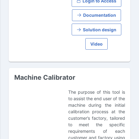
Login to Access
Documentation
Solution design
Video
Machine Calibrator
The purpose of this tool is
to assist the end user of the
machine during the initial
calibration process at the
customer’s factory, tailored
to meet the specific
requirements of each
customer and factory using