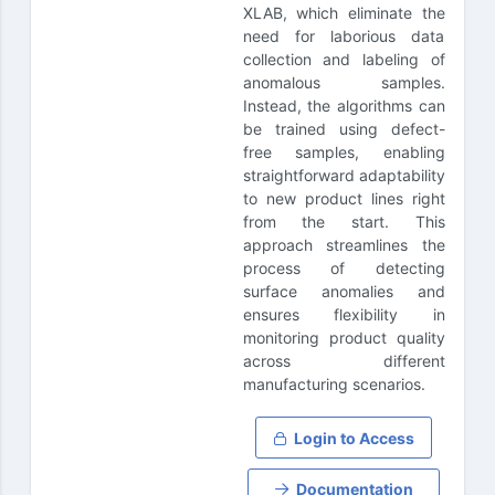
XLAB, which eliminate the
need for laborious data
collection and labeling of
anomalous samples.
Instead, the algorithms can
be trained using defect-
free samples, enabling
straightforward adaptability
to new product lines right
from the start. This
approach streamlines the
process of detecting
surface anomalies and
ensures flexibility in
monitoring product quality
across different
manufacturing scenarios.
Login to Access
Documentation