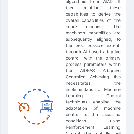
algorithms from AIAD. It
then combines these
capabilities to derive the
overall capabilities of the
entire machine. The
machine’s capabilities are
subsequently aligned, to
the best possible extent,
through AI-based adaptive
control, with the primary
process parameters within
the AIDEAS Adaptive
Controller. Achieving this
necessitates the
implementation of Machine
Learning Control
techniques, enabling the
adaptation of machine
control to the assessed
conditions using
Reinforcement Learning
Control. The controller will