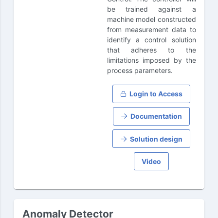
be trained against a
machine model constructed
from measurement data to
identify a control solution
that adheres to the
limitations imposed by the
process parameters.
Login to Access
Documentation
Solution design
Video
Anomaly Detector