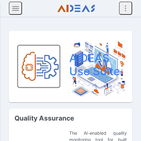
AIDEAS
Use Suite
Quality Assurance
The AI-enabled quality
monitoring tool for built