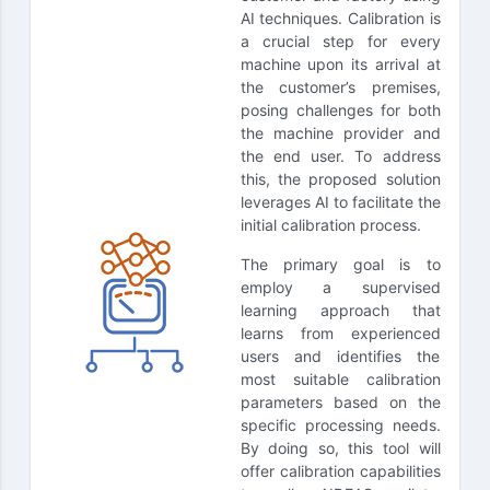
AI techniques. Calibration is
a crucial step for every
machine upon its arrival at
the customer’s premises,
posing challenges for both
the machine provider and
the end user. To address
this, the proposed solution
leverages AI to facilitate the
initial calibration process.
The primary goal is to
employ a supervised
learning approach that
learns from experienced
users and identifies the
most suitable calibration
parameters based on the
specific processing needs.
By doing so, this tool will
offer calibration capabilities