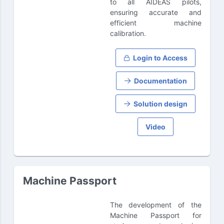
to all AIDEAS pilots,
ensuring accurate and
efficient machine
calibration.
Login to Access
Documentation
Solution design
Video
Machine Passport
The development of the
Machine Passport for