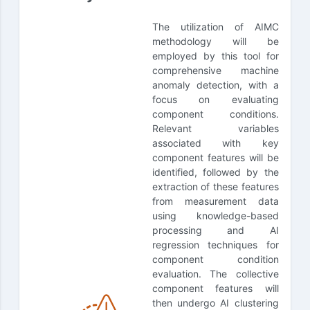
The utilization of AIMC
methodology will be
employed by this tool for
comprehensive machine
anomaly detection, with a
focus on evaluating
component conditions.
Relevant variables
associated with key
component features will be
identified, followed by the
extraction of these features
from measurement data
using knowledge-based
processing and AI
regression techniques for
component condition
evaluation. The collective
component features will
then undergo AI clustering