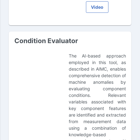
Video
Condition Evaluator
The AI-based approach
employed in this tool, as
described in AIMC, enables
comprehensive detection of
machine anomalies by
evaluating component
conditions. Relevant
variables associated with
key component features
are identified and extracted
from measurement data
using a combination of
knowledge-based