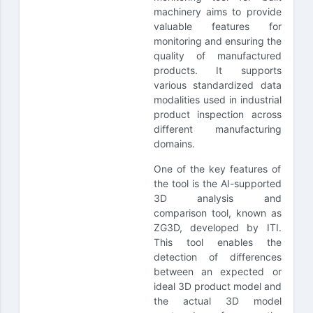
machinery aims to provide
valuable features for
monitoring and ensuring the
quality of manufactured
products. It supports
various standardized data
modalities used in industrial
product inspection across
different manufacturing
domains.
One of the key features of
the tool is the AI-supported
3D analysis and
comparison tool, known as
ZG3D, developed by ITI.
This tool enables the
detection of differences
between an expected or
ideal 3D product model and
the actual 3D model